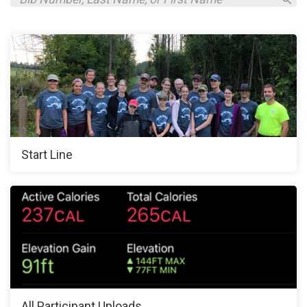
Start Line
All Participant Uploads