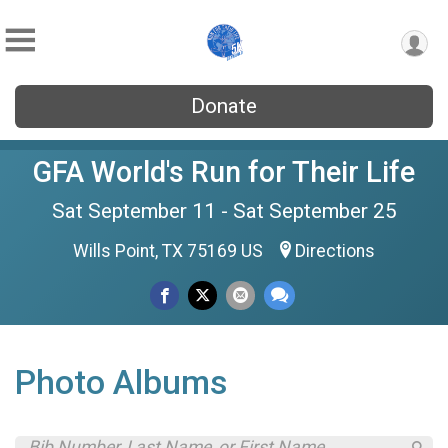
Donate
GFA World's Run for Their Life
Sat September 11 - Sat September 25
Wills Point, TX 75169 US
Directions
Photo Albums