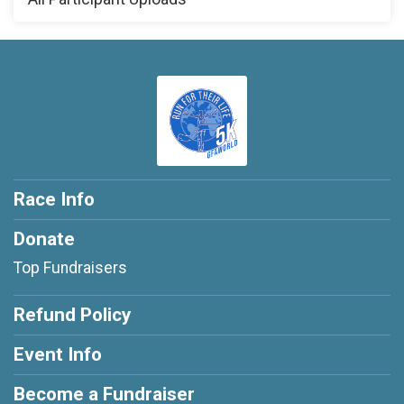
Race Info
Donate
Top Fundraisers
Refund Policy
Event Info
Become a Fundraiser